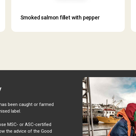
Smoked salmon fillet with pepper
y
t has been caught or farmed
ised label.
oose MSC- or ASC-certified
ollow the advice of the Good