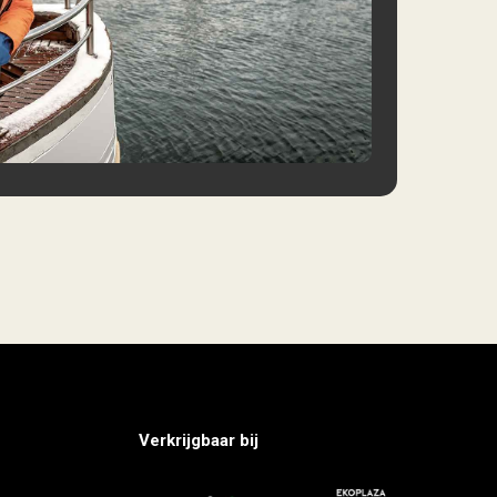
Verkrijgbaar bij