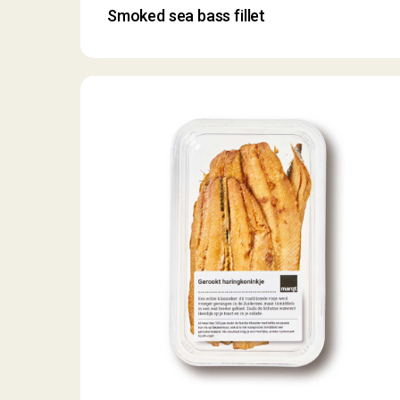
Smoked sea bass fillet
Smoked
herring