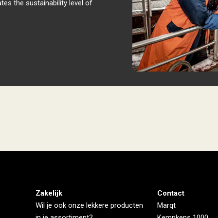
ates the sustainability level of
Zakelijk
Contact
Wil je ook onze lekkere producten
Marqt
in je assortiment?
Kempkens 1000