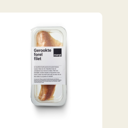
moked
out
let