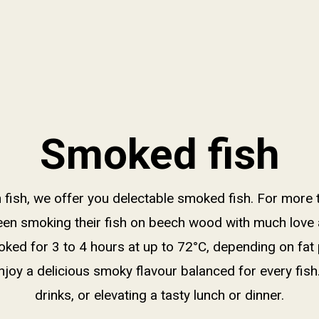
Smoked fish
sh fish, we offer you delectable smoked fish. For more 
een smoking their fish on beech wood with much love 
oked for 3 to 4 hours at up to 72°C, depending on fat
njoy a delicious smoky flavour balanced for every fish
drinks, or elevating a tasty lunch or dinner.