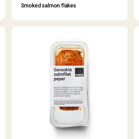
Smoked salmon flakes
Smoked
S
salmon
s
fillet
fil
with
pepper