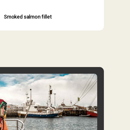
Smoked salmon fillet