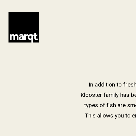
Skip
to
main
content
In addition to fre
Klooster family has b
types of fish are sm
This allows you to e