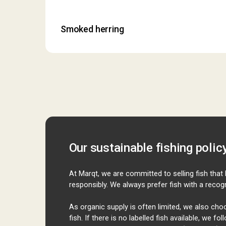
Smoked herring
Our sustainable fishing polic
At
Marqt
, we are committed to selling fish tha
responsibly. We always prefer fish with a recogn
As organic supply is often limited, we also ch
fish. If there is no labelled fish available, we f