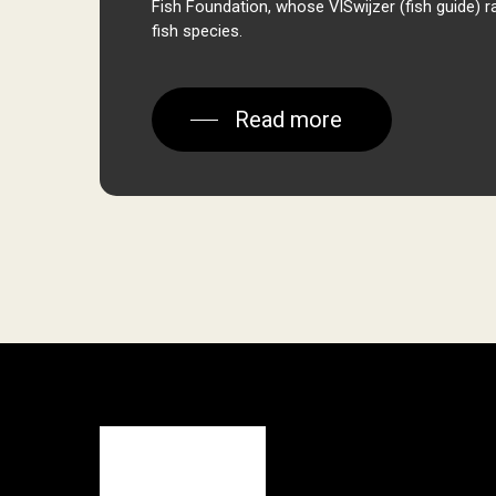
Fish Foundation, whose
VISwijzer
(fish guide) r
fish species.
Read more