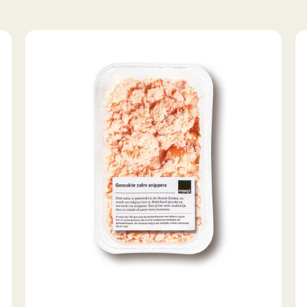
Smoked
S
salmon
tr
flakes
fil