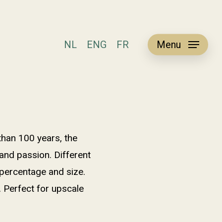
NL
ENG
FR
Menu
than 100 years, the
and passion. Different
 percentage and size.
. Perfect for upscale