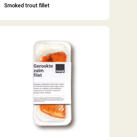
Smoked trout fillet
moked
almon
let